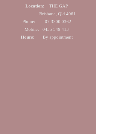
Location:
THE GAP
Brisbane, Qld 4061
Phone:
07 330​0 0362
Mobile:
0435 549 413
Hours:
By appointme
nt