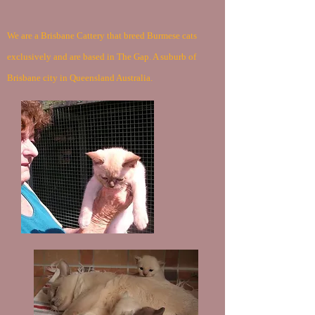
We are a Brisbane Cattery that breed Burmese cats
exclusively and are based in The Gap. A suburb of
Brisbane city in Queensland Australia.