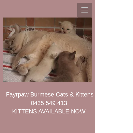
Fayrpaw Burmese Cats & Kittens
0435 549 413
KITTENS AVAILABLE NOW