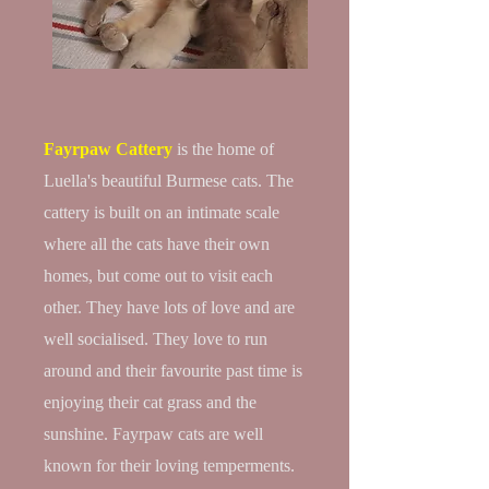
Fayrpaw Cattery
is the home of
Luella's beautiful Burmese cats. The
cattery is built on an intimate scale
where all the cats have their own
homes, but come out to visit each
other. They have lots of love and are
well socialised. They love to run
around and their favourite past time is
enjoying their cat grass and the
sunshine. Fayrpaw cats are well
known for their loving temperments.